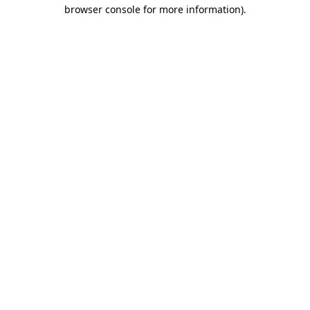
browser console for more information).