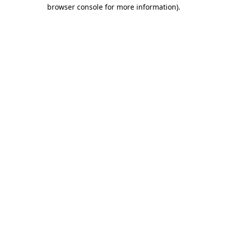
browser console for more information).