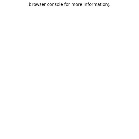
browser console for more information).